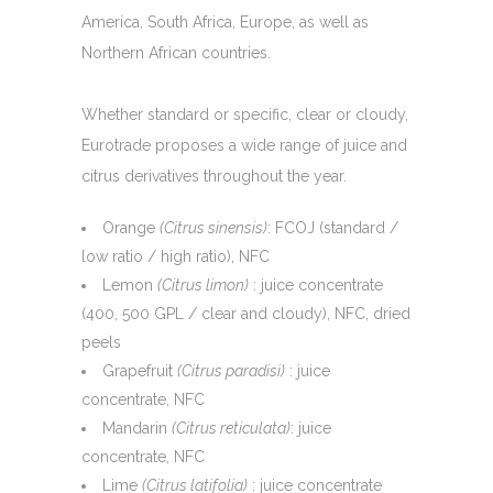
America, South Africa, Europe, as well as
Northern African countries.
Whether standard or specific, clear or cloudy,
Eurotrade proposes a wide range of juice and
citrus derivatives throughout the year.
Orange
(Citrus sinensis)
: FCOJ (standard /
low ratio / high ratio), NFC
Lemon
(Citrus limon)
: juice concentrate
(400, 500 GPL / clear and cloudy), NFC, dried
peels
Grapefruit
(Citrus paradisi)
: juice
concentrate, NFC
Mandarin
(Citrus reticulata)
: juice
concentrate, NFC
Lime
(Citrus latifolia)
: juice concentrate