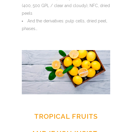
(400, 500 GPL / clear and cloudy), NFC, dried
peels
And the derivatives: pulp cells, dried peel,
phases…
TROPICAL FRUITS