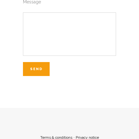
Message
Terms & conditions
-
Privacy notice