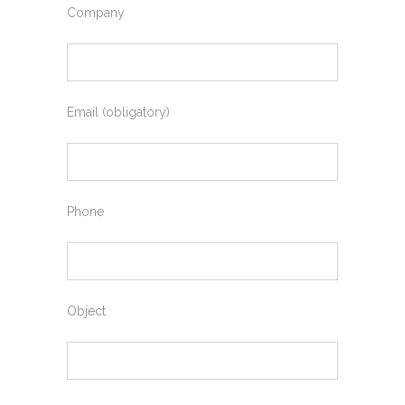
Company
Email (obligatory)
Phone
Object