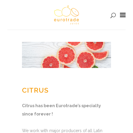
CITRUS
Citrus has been Eurotrade’s specialty
since forever !
We work with major producers of all Latin