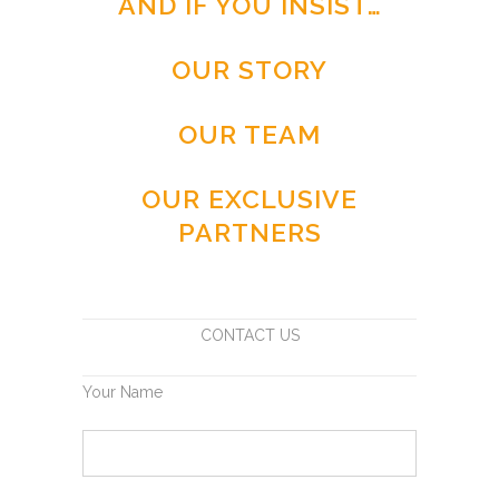
AND IF YOU INSIST…
OUR STORY
OUR TEAM
OUR EXCLUSIVE
PARTNERS
CONTACT US
Your Name