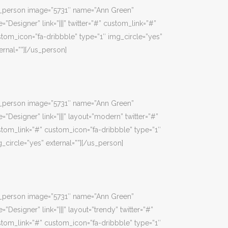
s_person image=”5731″ name=”Ann Green”
e=”Designer” link=”|||” twitter=”#” custom_link=”#”
tom_icon=”fa-dribbble” type=”1″ img_circle=”yes”
ernal=””][/us_person]
s_person image=”5731″ name=”Ann Green”
e=”Designer” link=”|||” layout=”modern” twitter=”#”
tom_link=”#” custom_icon=”fa-dribbble” type=”1″
_circle=”yes” external=””][/us_person]
s_person image=”5731″ name=”Ann Green”
e=”Designer” link=”|||” layout=”trendy” twitter=”#”
tom_link=”#” custom_icon=”fa-dribbble” type=”1″