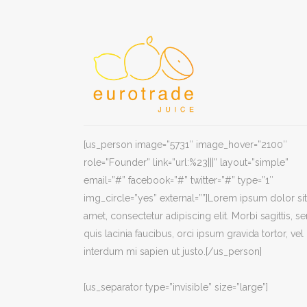
[us_person image=”5731″ image_hover=”2100″
role=”Founder” link=”url:%23|||” layout=”simple”
email=”#” facebook=”#” twitter=”#” type=”1″
img_circle=”yes” external=””]Lorem ipsum dolor sit
amet, consectetur adipiscing elit. Morbi sagittis, s
quis lacinia faucibus, orci ipsum gravida tortor, vel
interdum mi sapien ut justo.[/us_person]
[us_separator type=”invisible” size=”large”]