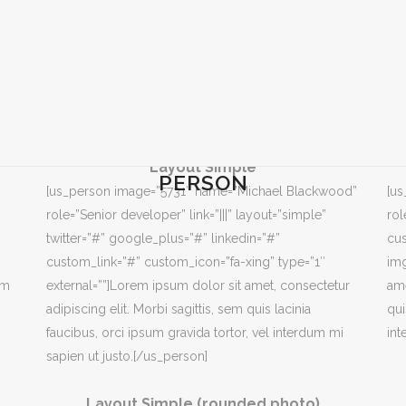
Layout Simple
PERSON
[us_person image=”5731″ name=”Michael Blackwood”
[u
role=”Senior developer” link=”|||” layout=”simple”
rol
twitter=”#” google_plus=”#” linkedin=”#”
cus
custom_link=”#” custom_icon=”fa-xing” type=”1″
img
em
external=””]Lorem ipsum dolor sit amet, consectetur
ame
adipiscing elit. Morbi sagittis, sem quis lacinia
qui
faucibus, orci ipsum gravida tortor, vel interdum mi
int
sapien ut justo.[/us_person]
Layout Simple (rounded photo)