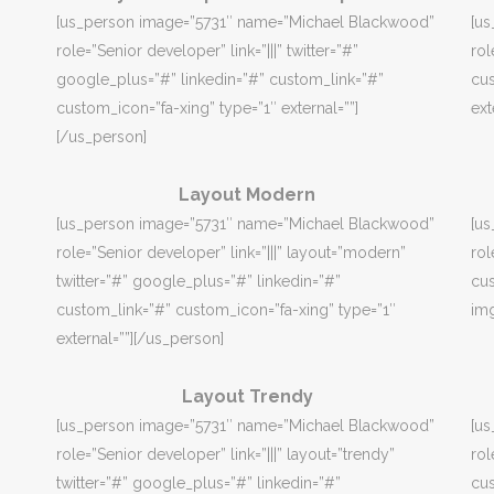
[us_person image=”5731″ name=”Michael Blackwood”
[u
role=”Senior developer” link=”|||” twitter=”#”
rol
google_plus=”#” linkedin=”#” custom_link=”#”
cus
custom_icon=”fa-xing” type=”1″ external=””]
ext
[/us_person]
Layout Modern
[us_person image=”5731″ name=”Michael Blackwood”
[u
role=”Senior developer” link=”|||” layout=”modern”
rol
twitter=”#” google_plus=”#” linkedin=”#”
cus
custom_link=”#” custom_icon=”fa-xing” type=”1″
img
external=””][/us_person]
Layout Trendy
[us_person image=”5731″ name=”Michael Blackwood”
[u
role=”Senior developer” link=”|||” layout=”trendy”
rol
twitter=”#” google_plus=”#” linkedin=”#”
cus