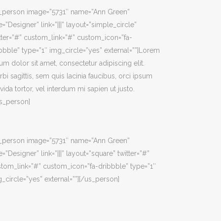
s_person image=”5731″ name=”Ann Green”
e=”Designer” link=”|||” layout=”simple_circle”
tter=”#” custom_link=”#” custom_icon=”fa-
bbble” type=”1″ img_circle=”yes” external=””]Lorem
um dolor sit amet, consectetur adipiscing elit.
bi sagittis, sem quis lacinia faucibus, orci ipsum
vida tortor, vel interdum mi sapien ut justo.
s_person]
s_person image=”5731″ name=”Ann Green”
e=”Designer” link=”|||” layout=”square” twitter=”#”
tom_link=”#” custom_icon=”fa-dribbble” type=”1″
_circle=”yes” external=””][/us_person]