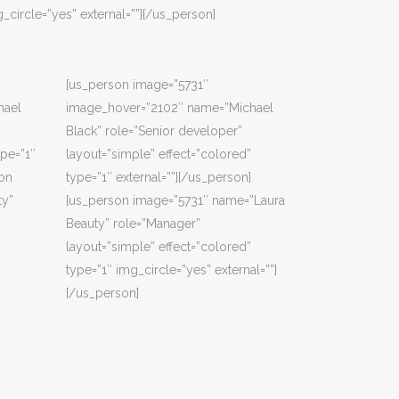
_circle=”yes” external=””][/us_person]
[us_person image=”5731″
hael
image_hover=”2102″ name=”Michael
Black” role=”Senior developer”
ype=”1″
layout=”simple” effect=”colored”
son
type=”1″ external=””][/us_person]
ty”
[us_person image=”5731″ name=”Laura
Beauty” role=”Manager”
layout=”simple” effect=”colored”
type=”1″ img_circle=”yes” external=””]
[/us_person]