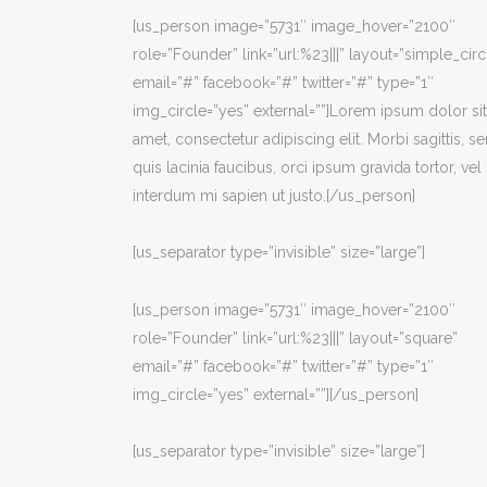
[us_person image=”5731″ image_hover=”2100″
role=”Founder” link=”url:%23|||” layout=”simple_circ
email=”#” facebook=”#” twitter=”#” type=”1″
img_circle=”yes” external=””]Lorem ipsum dolor sit
amet, consectetur adipiscing elit. Morbi sagittis, s
quis lacinia faucibus, orci ipsum gravida tortor, vel
interdum mi sapien ut justo.[/us_person]
[us_separator type=”invisible” size=”large”]
[us_person image=”5731″ image_hover=”2100″
role=”Founder” link=”url:%23|||” layout=”square”
email=”#” facebook=”#” twitter=”#” type=”1″
img_circle=”yes” external=””][/us_person]
[us_separator type=”invisible” size=”large”]