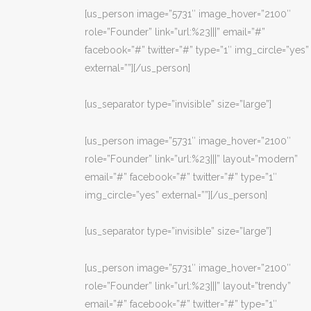
[us_person image=”5731″ image_hover=”2100″
role=”Founder” link=”url:%23|||” email=”#”
facebook=”#” twitter=”#” type=”1″ img_circle=”yes”
external=””][/us_person]
[us_separator type=”invisible” size=”large”]
[us_person image=”5731″ image_hover=”2100″
role=”Founder” link=”url:%23|||” layout=”modern”
email=”#” facebook=”#” twitter=”#” type=”1″
img_circle=”yes” external=””][/us_person]
[us_separator type=”invisible” size=”large”]
[us_person image=”5731″ image_hover=”2100″
role=”Founder” link=”url:%23|||” layout=”trendy”
email=”#” facebook=”#” twitter=”#” type=”1″