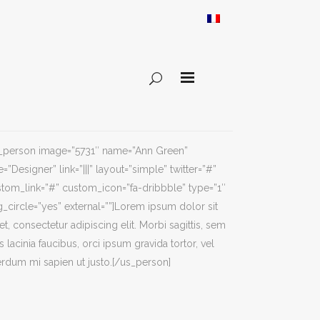
s_person image=”5731″ name=”Ann Green”
e=”Designer” link=”|||” layout=”simple” twitter=”#”
tom_link=”#” custom_icon=”fa-dribbble” type=”1″
_circle=”yes” external=””]Lorem ipsum dolor sit
t, consectetur adipiscing elit. Morbi sagittis, sem
s lacinia faucibus, orci ipsum gravida tortor, vel
erdum mi sapien ut justo.[/us_person]