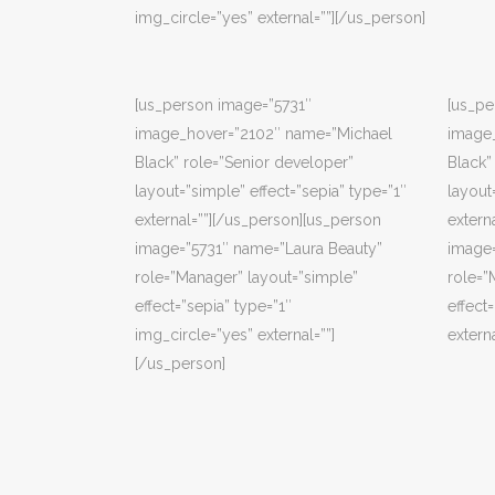
img_circle=”yes” external=””][/us_person]
[us_person image=”5731″
[us_pe
image_hover=”2102″ name=”Michael
image
Black” role=”Senior developer”
Black”
layout=”simple” effect=”sepia” type=”1″
layout
external=””][/us_person][us_person
extern
image=”5731″ name=”Laura Beauty”
image=
role=”Manager” layout=”simple”
role=”
effect=”sepia” type=”1″
effect
img_circle=”yes” external=””]
extern
[/us_person]