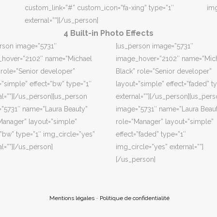
custom_link=”#” custom_icon=”fa-xing” type=”1″
img
external=””][/us_person]
4 Built-in Photo Effects
rson image=”5731″
[us_person image=”5731″
_hover=”2102″ name=”Michael
image_hover=”2102″ name=”Mic
 role=”Senior developer”
Black” role=”Senior developer”
=”simple” effect=”bw” type=”1″
layout=”simple” effect=”faded” t
al=””][/us_person][us_person
external=””][/us_person][us_per
”5731″ name=”Laura Beauty”
image=”5731″ name=”Laura Beau
Manager” layout=”simple”
role=”Manager” layout=”simple”
=”bw” type=”1″ img_circle=”yes”
effect=”faded” type=”1″
al=””][/us_person]
img_circle=”yes” external=””]
[/us_person]
Mentions légales
-
Politique de confidentialité