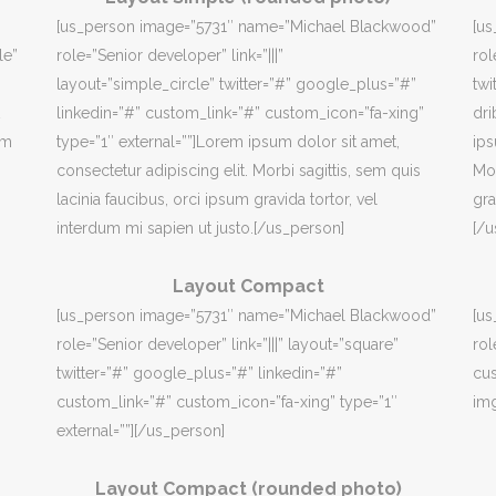
[us_person image=”5731″ name=”Michael Blackwood”
[u
le”
role=”Senior developer” link=”|||”
rol
layout=”simple_circle” twitter=”#” google_plus=”#”
twi
linkedin=”#” custom_link=”#” custom_icon=”fa-xing”
dri
em
type=”1″ external=””]Lorem ipsum dolor sit amet,
ips
consectetur adipiscing elit. Morbi sagittis, sem quis
Mor
lacinia faucibus, orci ipsum gravida tortor, vel
gra
interdum mi sapien ut justo.[/us_person]
[/u
Layout Compact
[us_person image=”5731″ name=”Michael Blackwood”
[u
role=”Senior developer” link=”|||” layout=”square”
rol
twitter=”#” google_plus=”#” linkedin=”#”
cus
custom_link=”#” custom_icon=”fa-xing” type=”1″
img
external=””][/us_person]
Layout Compact (rounded photo)