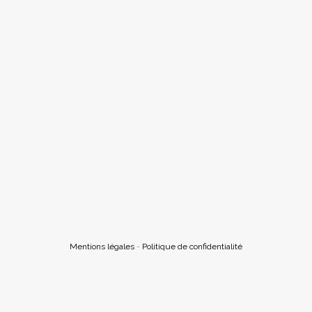
Mentions légales
-
Politique de confidentialité