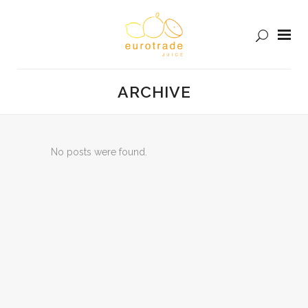
ARCHIVE
No posts were found.